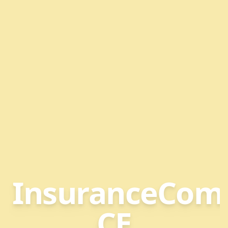
InsuranceCom
CE