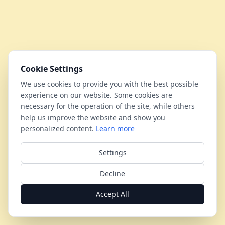
Cookie Settings
We use cookies to provide you with the best possible
experience on our website. Some cookies are
necessary for the operation of the site, while others
help us improve the website and show you
personalized content.
Learn more
Settings
Decline
Accept All