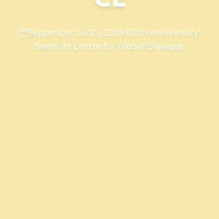
September 24/25, 2026 (20th Anniversary)
Swiss Re Centre for Global Dialogue