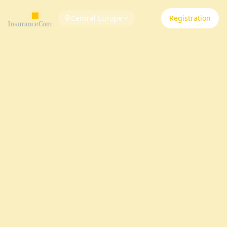
Central Europe
Registration